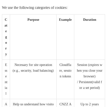
We use the following categories of cookies:
C
Purpose
Example
Duration
at
e
g
o
r
y
E
Necessary for site operation
Cloudfla
Session (expires w
ss
(e.g., security, load balancing)
re, sessio
hen you close your
e
n tokens
browser)
nt
/ Persistent(valid f
ia
or a set period)
l
A
Help us understand how visito
CNZZ A
Up to 2 years