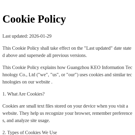
Cookie Policy
Last updated: 2026-01-29
This Cookie Policy shall take effect on the "Last updated" date state
d above and supersede all previous versions.
This Cookie Policy explains how Guangzhou KEO Information Tec
hnology Co., Ltd ("we", "us", or "our") uses cookies and similar tec
hnologies on our website .
1. What Are Cookies?
Cookies are small text files stored on your device when you visit a
website. They help us recognize your browser, remember preference
s, and analyze site usage.
2. Types of Cookies We Use