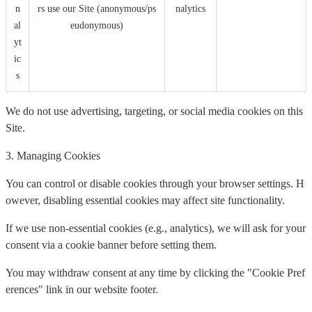
n
rs use our Site (anonymous/ps
nalytics
al
eudonymous)
yt
ic
s
We do not use advertising, targeting, or social media cookies on this
Site.
3. Managing Cookies
You can control or disable cookies through your browser settings. H
owever, disabling essential cookies may affect site functionality.
If we use non-essential cookies (e.g., analytics), we will ask for your
consent via a cookie banner before setting them.
You may withdraw consent at any time by clicking the "Cookie Pref
erences" link in our website footer.