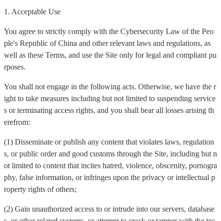
1. Acceptable Use
You agree to strictly comply with the Cybersecurity Law of the Peo
ple's Republic of China and other relevant laws and regulations, as
well as these Terms, and use the Site only for legal and compliant pu
rposes.
You shall not engage in the following acts. Otherwise, we have the r
ight to take measures including but not limited to suspending service
s or terminating access rights, and you shall bear all losses arising th
erefrom:
(1) Disseminate or publish any content that violates laws, regulation
s, or public order and good customs through the Site, including but n
ot limited to content that incites hatred, violence, obscenity, pornogra
phy, false information, or infringes upon the privacy or intellectual p
roperty rights of others;
(2) Gain unauthorized access to or intrude into our servers, database
s, or other related systems, or attempt to crack or tamper with the tec