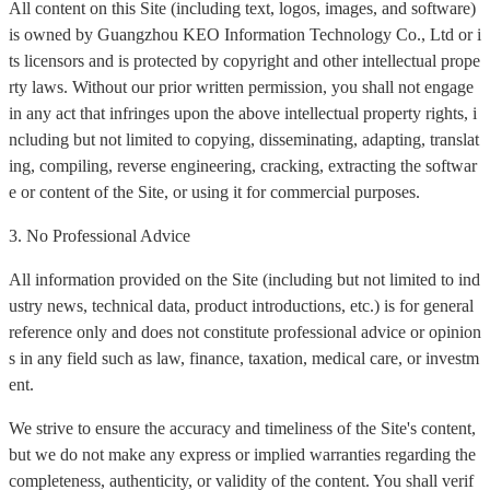
All content on this Site (including text, logos, images, and software)
is owned by Guangzhou KEO Information Technology Co., Ltd or i
ts licensors and is protected by copyright and other intellectual prope
rty laws. Without our prior written permission, you shall not engage
in any act that infringes upon the above intellectual property rights, i
ncluding but not limited to copying, disseminating, adapting, translat
ing, compiling, reverse engineering, cracking, extracting the softwar
e or content of the Site, or using it for commercial purposes.
3. No Professional Advice
All information provided on the Site (including but not limited to ind
ustry news, technical data, product introductions, etc.) is for general
reference only and does not constitute professional advice or opinion
s in any field such as law, finance, taxation, medical care, or investm
ent.
We strive to ensure the accuracy and timeliness of the Site's content,
but we do not make any express or implied warranties regarding the
completeness, authenticity, or validity of the content. You shall verif