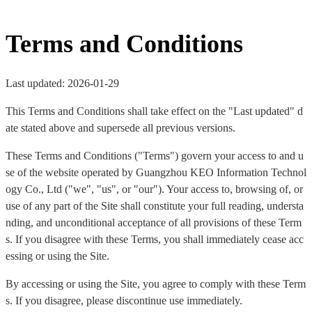
Terms and Conditions
Last updated: 2026-01-29
This Terms and Conditions shall take effect on the "Last updated" d
ate stated above and supersede all previous versions.
These Terms and Conditions ("Terms") govern your access to and u
se of the website operated by Guangzhou KEO Information Technol
ogy Co., Ltd ("we", "us", or "our"). Your access to, browsing of, or
use of any part of the Site shall constitute your full reading, understa
nding, and unconditional acceptance of all provisions of these Term
s. If you disagree with these Terms, you shall immediately cease acc
essing or using the Site.
By accessing or using the Site, you agree to comply with these Term
s. If you disagree, please discontinue use immediately.