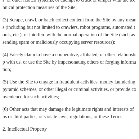
hnical protection measures of the Site;
(3) Scrape, crawl, or batch collect content from the Site by any mean
s (including but not limited to crawlers, robot programs, automated t
ools, etc.), or interfere with the normal operation of the Site (such as
sending spam or maliciously occupying server resources);
(4) Falsely claim to have a cooperative, affiliated, or other relationshi
p with us, or use the Site by impersonating others or forging informa
tion;
(5) Use the Site to engage in fraudulent activities, money laundering,
pyramid schemes, or other illegal or criminal activities, or provide co
nvenience for such activities;
(6) Other acts that may damage the legitimate rights and interests of
us or third parties, or violate laws, regulations, or these Terms.
2. Intellectual Property