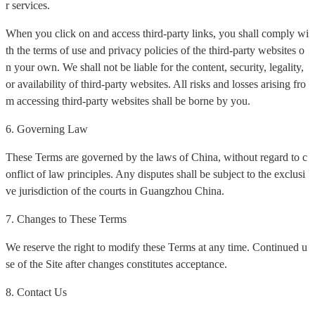
r services.
When you click on and access third-party links, you shall comply wi
th the terms of use and privacy policies of the third-party websites o
n your own. We shall not be liable for the content, security, legality,
or availability of third-party websites. All risks and losses arising fro
m accessing third-party websites shall be borne by you.
6. Governing Law
These Terms are governed by the laws of China, without regard to c
onflict of law principles. Any disputes shall be subject to the exclusi
ve jurisdiction of the courts in Guangzhou China.
7. Changes to These Terms
We reserve the right to modify these Terms at any time. Continued u
se of the Site after changes constitutes acceptance.
8. Contact Us