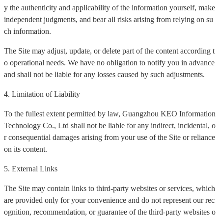
y the authenticity and applicability of the information yourself, make
independent judgments, and bear all risks arising from relying on su
ch information.
The Site may adjust, update, or delete part of the content according t
o operational needs. We have no obligation to notify you in advance
and shall not be liable for any losses caused by such adjustments.
4. Limitation of Liability
To the fullest extent permitted by law, Guangzhou KEO Information
Technology Co., Ltd shall not be liable for any indirect, incidental, o
r consequential damages arising from your use of the Site or reliance
on its content.
5. External Links
The Site may contain links to third-party websites or services, which
are provided only for your convenience and do not represent our rec
ognition, recommendation, or guarantee of the third-party websites o