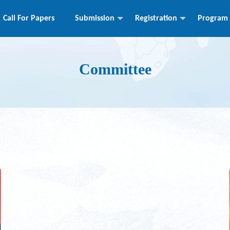
Call For Papers
Submission
Registration
Program
Committee