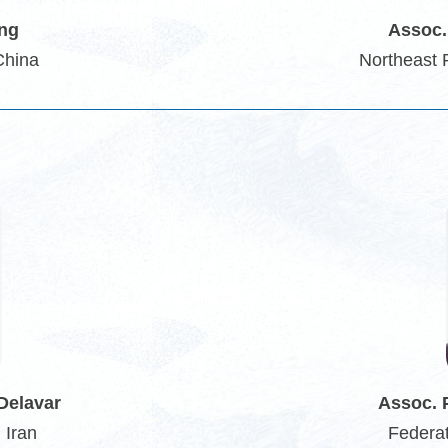
ang
Assoc.
China
Northeast 
Delavar
Assoc. 
 Iran
Federat