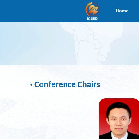
Home
· Conference Chairs