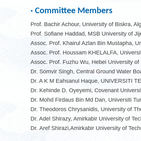
· Committee Members
Prof. Bachir Achour, University of Biskra, Al
Prof. Sofiane Haddad, MSB University of Jije
Assoc. Prof. Khairul Azlan Bin Mustapha, Un
Assoc. Prof. Houssam KHELALFA, University 
Assoc. Prof. Fuzhu Wu,
Hebei University of
Dr. Somvir Singh, Central Ground Water Boa
Dr. A K M Eahsanul Haque, UNIVERSITI
Dr. Kehinde D. Oyeyemi, Covenant Universit
Dr. Mohd Firdaus Bin Md Dan, Universiti T
Dr. Theodoros Chrysanidis, University of T
Dr. Adel Shirazy, Amirkabir University of Tec
Dr
.
Aref Shirazi,Amirkabir University of Tec