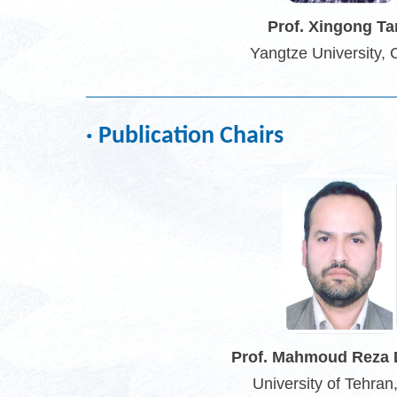
Prof. Xingong T
Yangtze University, 
· Publication Chairs
Prof. Mahmoud Reza 
University of Tehran,