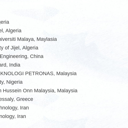
geria
l, Algeria
iversiti Malaya, Maylasia
of Jijel, Algeria
 Engineering, China
rd, India
 TEKNOLOGI PETRONAS, Malaysia
y, Nigeria
un Hussein Onn Malaysia, Malaysia
hessaly, Greece
hnology, Iran
hnology
,
Iran