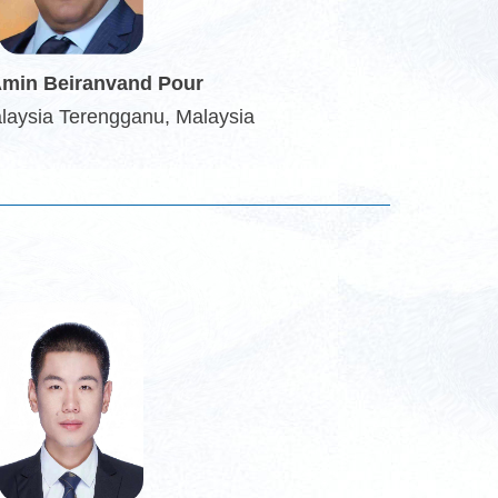
Amin Beiranvand Pour
alaysia Terengganu, Malaysia