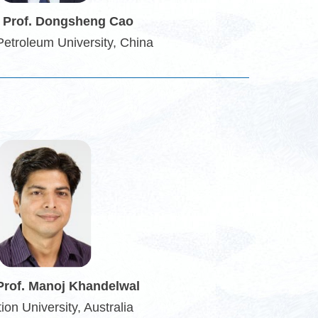
 Prof. Dongsheng Cao
Petroleum University, China
Prof. Manoj Khandelwal
ion University, Australia