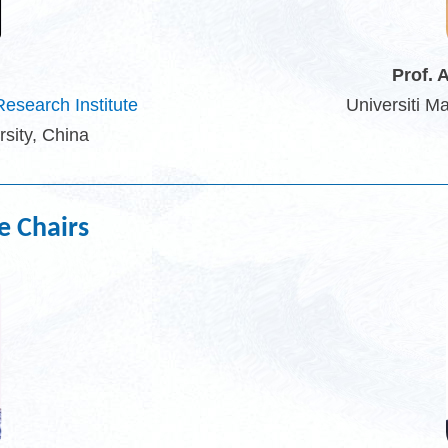
Prof. 
esearch Institute
Universiti M
sity, China
e Chairs