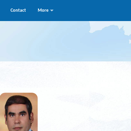
Contact
More