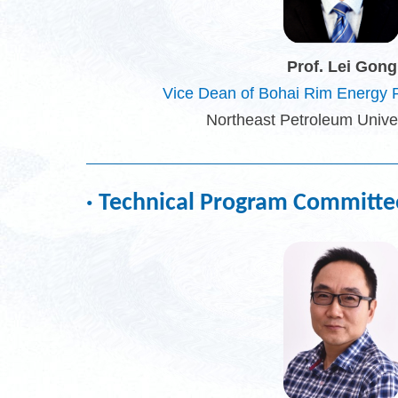
Prof. Lei Gong
Vice Dean of Bohai Rim Energy R
Northeast Petroleum Univer
· Technical Program Committe