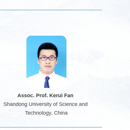
Assoc
. Prof. Kerui Fan
Shandong University of Science and 
Technology
, China