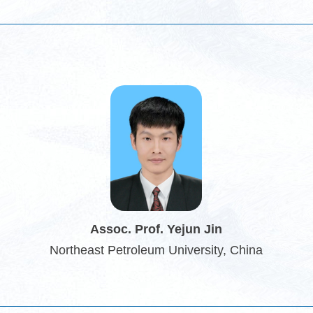
Assoc. Prof. Yejun Jin
Northeast Petroleum University, China