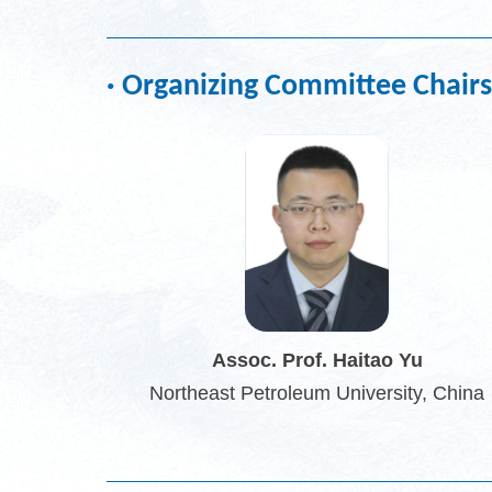
· Organizing Committee Chairs
Assoc. Prof. Haitao Yu
Northeast Petroleum University, China